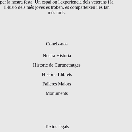
per la nostra festa. Un espai on l'experiència dels veterans i la
il·lusió dels més joves es troben, es comparteixen i es fan
més forts.
Coneix-nos
Nostra Historia
Historic de Curtmetratges
Históric Llibrets
Falleres Majors
Monuments
Textos legals