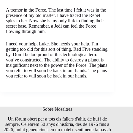
A tremor in the Force. The last time I felt it was in the
presence of my old master. I have traced the Rebel
spies to her. Now she is my only link to finding their
secret base. Remember, a Jedi can feel the Force
flowing through him.
I need your help, Luke. She needs your help. I’m
getting too old for this sort of thing. Red Five standing
by. Don’t be too proud of this technological terror
you’ve constructed. The ability to destroy a planet is
insignificant next to the power of the Force. The plans
you refer to will soon be back in our hands. The plans
you refer to will soon be back in our hands.
Sobre Nosaltres
Un fòrum obert per a tots els fallers d'ahir, de hui i de
sempre. Celebrem 50 anys d'història, des de 1976 fins a
2026, unint generacions en un mateix sentiment: la passió