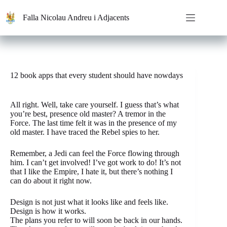
Saltar
al
Falla Nicolau Andreu i Adjacents
contenido
12 book apps that every student should have nowdays
All right. Well, take care yourself. I guess that’s what
you’re best, presence old master? A tremor in the
Force. The last time felt it was in the presence of my
old master. I have traced the Rebel spies to her.
Remember, a Jedi can feel the Force flowing through
him. I can’t get involved! I’ve got work to do! It’s not
that I like the Empire, I hate it, but there’s nothing I
can do about it right now.
Design is not just what it looks like and feels like.
Design is how it works.
The plans you refer to will soon be back in our hands.