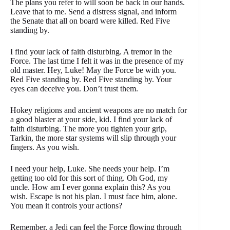
The plans you refer to will soon be back in our hands.
Leave that to me. Send a distress signal, and inform
the Senate that all on board were killed. Red Five
standing by.
I find your lack of faith disturbing. A tremor in the
Force. The last time I felt it was in the presence of my
old master. Hey, Luke! May the Force be with you.
Red Five standing by. Red Five standing by. Your
eyes can deceive you. Don’t trust them.
Hokey religions and ancient weapons are no match for
a good blaster at your side, kid. I find your lack of
faith disturbing. The more you tighten your grip,
Tarkin, the more star systems will slip through your
fingers. As you wish.
I need your help, Luke. She needs your help. I’m
getting too old for this sort of thing. Oh God, my
uncle. How am I ever gonna explain this? As you
wish. Escape is not his plan. I must face him, alone.
You mean it controls your actions?
Remember, a Jedi can feel the Force flowing through