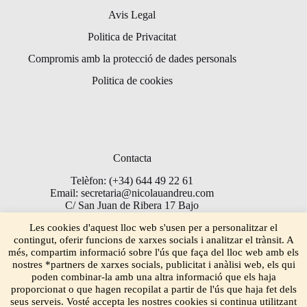
Avis Legal
Politica de Privacitat
Compromis amb la protecció de dades personals
Politica de cookies
Contacta
Telèfon: (+34) 644 49 22 61
Email: secretaria@nicolauandreu.com
C/ San Juan de Ribera 17 Bajo
Torrent 46900
Les cookies d'aquest lloc web s'usen per a personalitzar el
contingut, oferir funcions de xarxes socials i analitzar el trànsit. A
més, compartim informació sobre l'ús que faça del lloc web amb els
nostres *partners de xarxes socials, publicitat i anàlisi web, els qui
poden combinar-la amb una altra informació que els haja
proporcionat o que hagen recopilat a partir de l'ús que haja fet dels
seus serveis. Vosté accepta les nostres cookies si continua utilitzant