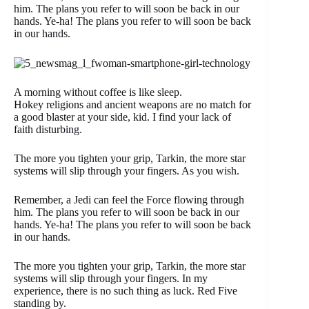
him. The plans you refer to will soon be back in our
hands. Ye-ha! The plans you refer to will soon be back
in our hands.
A morning without coffee is like sleep.
Hokey religions and ancient weapons are no match for
a good blaster at your side, kid. I find your lack of
faith disturbing.
The more you tighten your grip, Tarkin, the more star
systems will slip through your fingers. As you wish.
Remember, a Jedi can feel the Force flowing through
him. The plans you refer to will soon be back in our
hands. Ye-ha! The plans you refer to will soon be back
in our hands.
The more you tighten your grip, Tarkin, the more star
systems will slip through your fingers. In my
experience, there is no such thing as luck. Red Five
standing by.